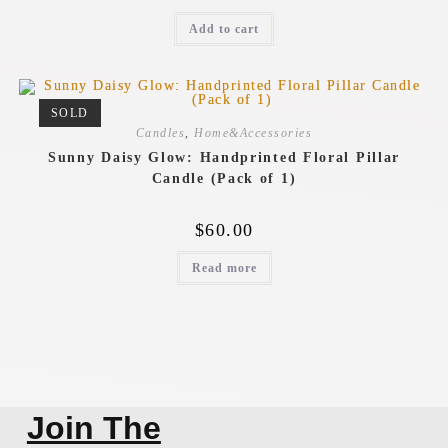
Add to cart
SOLD
Candles
,
Home&Accessories
Sunny Daisy Glow: Handprinted Floral Pillar
Candle (Pack of 1)
$
60.00
Read more
Join The