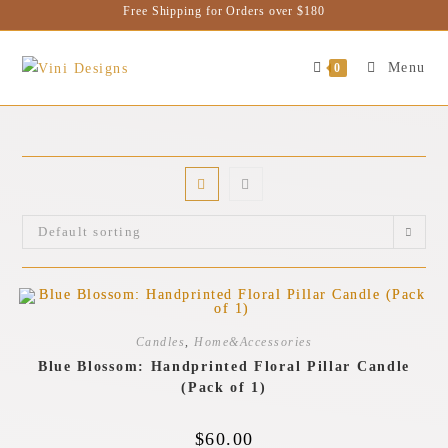
Free Shipping for Orders over $180
Menu
0
Default sorting
Candles
,
Home&Accessories
Blue Blossom: Handprinted Floral Pillar Candle
(Pack of 1)
$
60.00