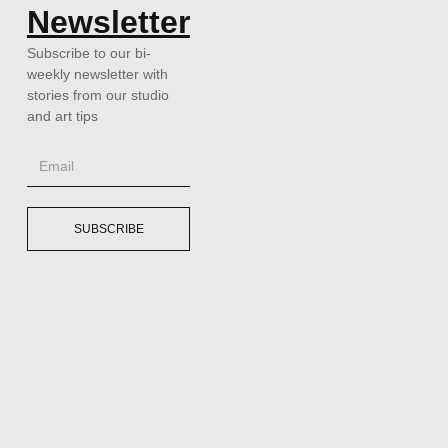
Newsletter
Subscribe to our bi-
weekly newsletter with
stories from our studio
and art tips
SUBSCRIBE