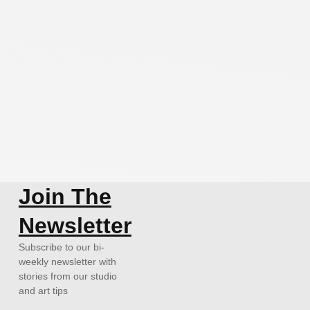
Join The
Newsletter
Subscribe to our bi-
weekly newsletter with
stories from our studio
and art tips