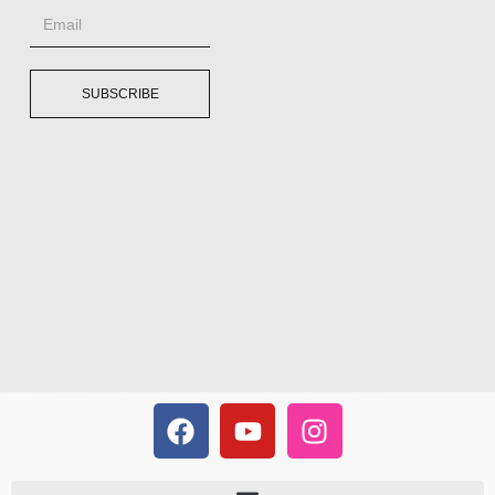
SUBSCRIBE