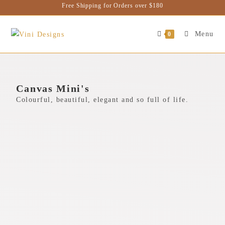
Free Shipping for Orders over $180
Menu
0
Canvas Mini's
Colourful, beautiful, elegant and so full of life.