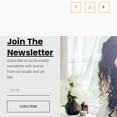
1
2
Join The
Newsletter
Subscribe to our bi-weekly
newsletter with stories
from our studio and art
tips
SUBSCRIBE