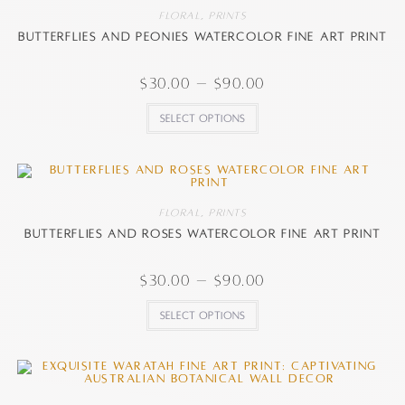
Floral
,
Prints
Butterflies and Peonies watercolor fine art print
$
30.00
–
$
90.00
Select options
Floral
,
Prints
Butterflies and Roses watercolor fine art print
$
30.00
–
$
90.00
Select options