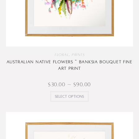
Floral
,
Prints
Australian native flowers ~ Banksia Bouquet Fine
art print
$
30.00
–
$
90.00
Select options