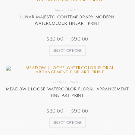
Birds
,
Prints
Lunar Majesty: Contemporary Modern
watercolour FineArt Print
$
30.00
–
$
90.00
Select options
Floral
,
Prints
Meadow | Loose watercolor floral arrangement
fine art print
$
30.00
–
$
90.00
Select options