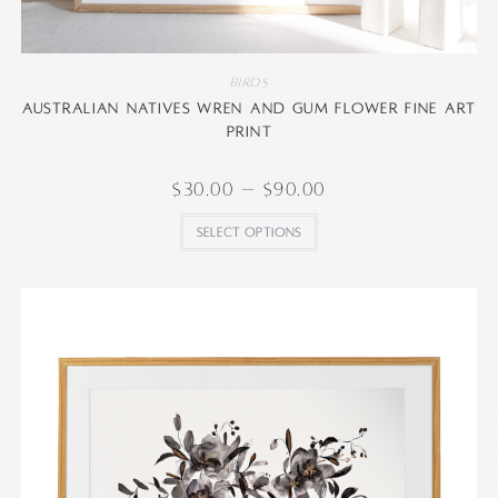
Birds
Australian natives wren and gum flower Fine art
print
$
30.00
–
$
90.00
Select options