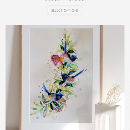
Select options