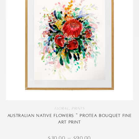
Floral
,
Prints
Australian native flowers ~ Protea Bouquet Fine
Art Print
$
30.00
–
$
90.00