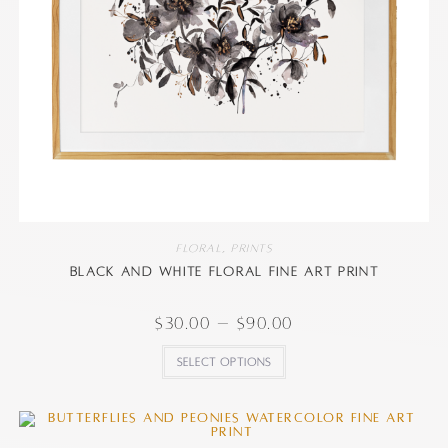
Floral
,
Prints
Black and White Floral Fine Art Print
$
30.00
–
$
90.00
Select options