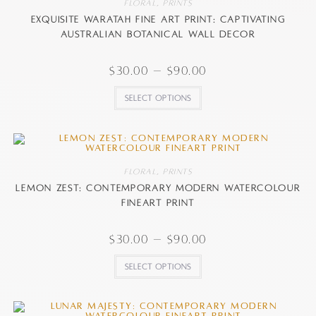
Floral
,
Prints
Exquisite Waratah Fine Art Print: Captivating
Australian Botanical Wall Decor
$
30.00
–
$
90.00
Select options
Floral
,
Prints
Lemon Zest: Contemporary Modern watercolour
FineArt Print
$
30.00
–
$
90.00
Select options