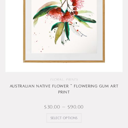
Floral
,
Prints
Australian native flower ~ Flowering Gum art
print
$
30.00
–
$
90.00
Select options