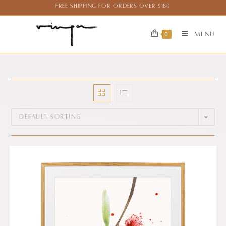
Free Shipping for Orders over $180
Menu
0
Default sorting