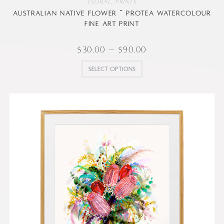
Floral
,
Prints
Australian native flower ~ Protea watercolour
fine art print
$
30.00
–
$
90.00
Select options