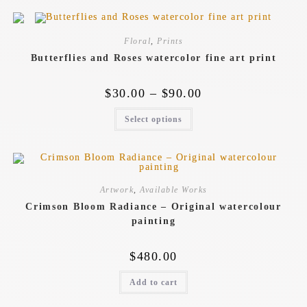
Floral
,
Prints
Butterflies and Roses watercolor fine art print
$
30.00
–
$
90.00
Select options
Artwork
,
Available Works
Crimson Bloom Radiance – Original watercolour
painting
$
480.00
Add to cart