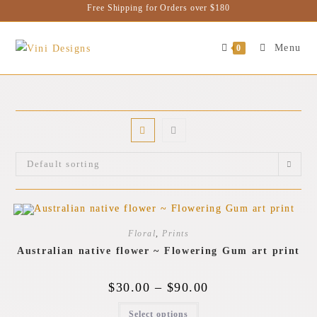
Free Shipping for Orders over $180
Menu
0
Default sorting
Floral
,
Prints
Australian native flower ~ Flowering Gum art print
$
30.00
–
$
90.00
Select options