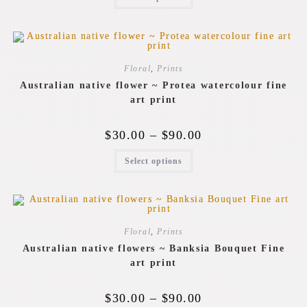
Floral
,
Prints
Australian native flower ~ Protea watercolour fine
art print
$
30.00
–
$
90.00
Select options
Floral
,
Prints
Australian native flowers ~ Banksia Bouquet Fine
art print
$
30.00
–
$
90.00