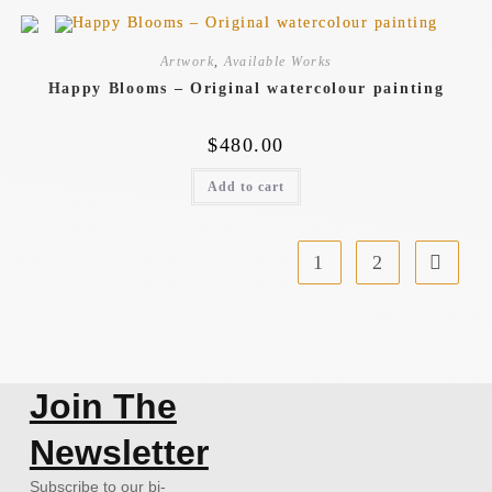
Artwork
,
Available Works
Happy Blooms – Original watercolour painting
$
480.00
Add to cart
1
2
Join The
Newsletter
Subscribe to our bi-