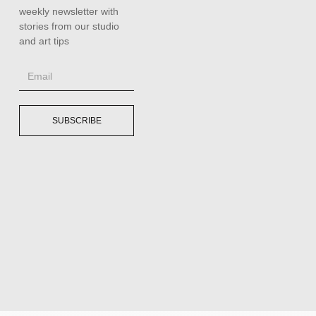
weekly newsletter with
stories from our studio
and art tips
SUBSCRIBE