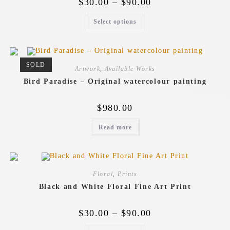
$
30.00
–
$
90.00
Select options
SOLD
Artwork
,
Available Works
Bird Paradise – Original watercolour painting
$
980.00
Read more
Floral
,
Prints
Black and White Floral Fine Art Print
$
30.00
–
$
90.00