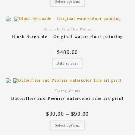
Select options
Artwork
,
Available Works
Blush Serenade – Original watercolour painting
$
480.00
Add to cart
Floral
,
Prints
Butterflies and Peonies watercolor fine art print
$
30.00
–
$
90.00
Select options