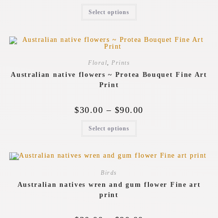
Select options
Floral
,
Prints
Australian native flowers ~ Protea Bouquet Fine Art
Print
$
30.00
–
$
90.00
Select options
Birds
Australian natives wren and gum flower Fine art
print