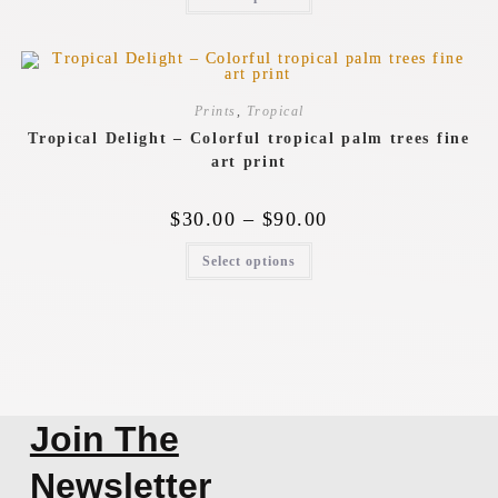
Prints
,
Tropical
Tropical Delight – Colorful tropical palm trees fine
art print
$
30.00
–
$
90.00
Select options
Join The
Newsletter