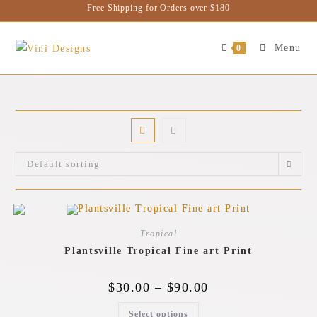
Free Shipping for Orders over $180
Menu
0
Default sorting
Tropical
Plantsville Tropical Fine art Print
$
30.00
–
$
90.00
Select options