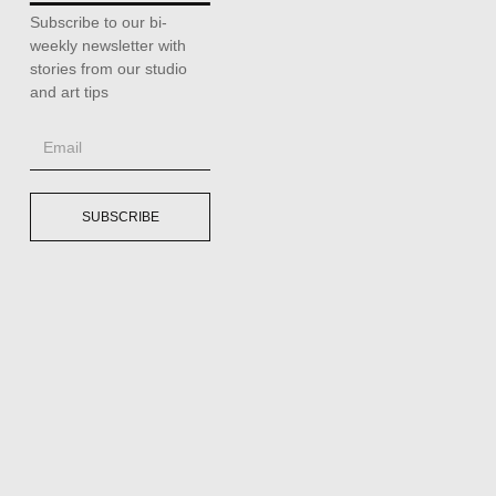
Subscribe to our bi-
weekly newsletter with
stories from our studio
and art tips
SUBSCRIBE